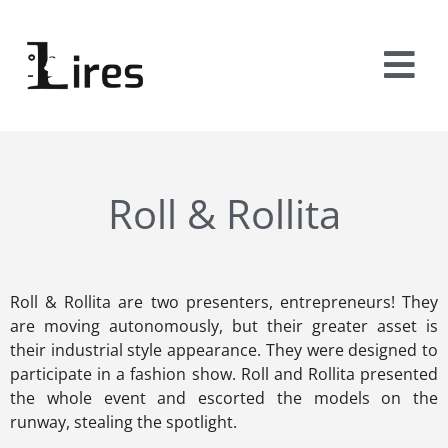
Roll & Rollita
Roll & Rollita are two presenters, entrepreneurs! They
are moving autonomously, but their greater asset is
their industrial style appearance. They were designed to
participate in a fashion show. Roll and Rollita presented
the whole event and escorted the models on the
runway, stealing the spotlight.