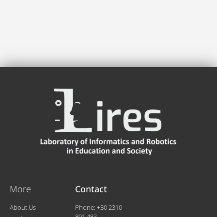
More
Contact
About Us
Phone: +30 2310
891.483